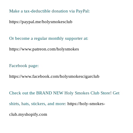
Make a tax-deductible donation via PayPal:
https://paypal.me/holysmokesclub
Or become a regular monthly supporter at:
https://www.patreon.com/holysmokes
Facebook page:
https://www.facebook.com/holysmokescigarclub
Check out the BRAND NEW Holy Smokes Club Store! Get
shirts, hats, stickers, and more:
https://holy-smokes-
club.myshopify.com