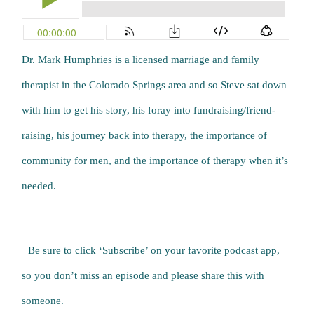
Dr. Mark Humphries is a licensed marriage and family
therapist in the Colorado Springs area and so Steve sat down
with him to get his story, his foray into fundraising/friend-
raising, his journey back into therapy, the importance of
community for men, and the importance of therapy when it’s
needed.
——————————————
Be sure to click ‘Subscribe’ on your favorite podcast app,
so you don’t miss an episode and please share this with
someone.