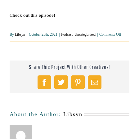
Check out this episode!
on
By
Libsyn
|
October 25th, 2021
|
Podcast
,
Uncategorized
|
Comments Off
The
Importance
Share This Project With Other Creatives!
of
Community
Facebook
Twitter
Pinterest
Email
and
Therapy
For
About the Author:
Libsyn
Men:
The