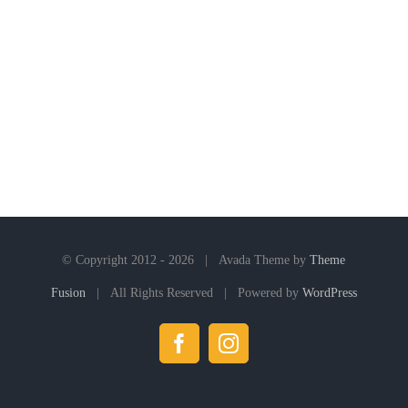
© Copyright 2012 -
2026 | Avada Theme by
Theme
Fusion
| All Rights Reserved | Powered by
WordPress
Facebook
Instagram