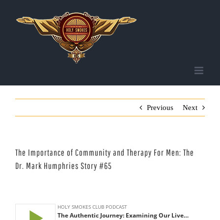
Skip
to
content
Previous
Next
The Importance of Community and Therapy For Men: The
Dr. Mark Humphries Story #65