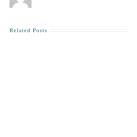
Dr.
Mark
Humphries
Related Posts
Story
#65