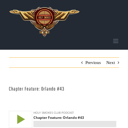
Skip
to
content
Previous
Next
Chapter Feature: Orlando #43