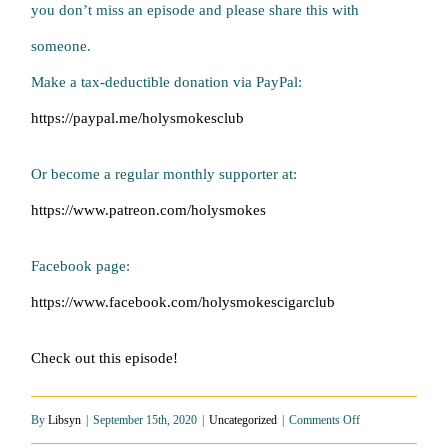
you don’t miss an episode and please share this with
someone.
Make a tax-deductible donation via PayPal:
https://paypal.me/holysmokesclub
Or become a regular monthly supporter at:
https://www.patreon.com/holysmokes
Facebook page:
https://www.facebook.com/holysmokescigarclub
Check out this episode!
on
By
Libsyn
|
September 15th, 2020
|
Uncategorized
|
Comments Off