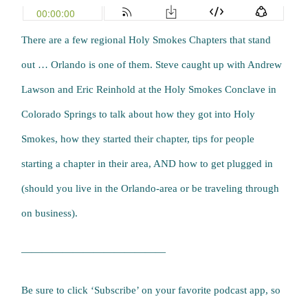
There are a few regional Holy Smokes Chapters that stand
out … Orlando is one of them. Steve caught up with Andrew
Lawson and Eric Reinhold at the Holy Smokes Conclave in
Colorado Springs to talk about how they got into Holy
Smokes, how they started their chapter, tips for people
starting a chapter in their area, AND how to get plugged in
(should you live in the Orlando-area or be traveling through
on business).
——————————————
Be sure to click ‘Subscribe’ on your favorite podcast app, so