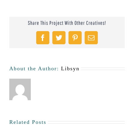
Chapter
Feature:
Share This Project With Other Creatives!
Orlando
#43
Facebook
Twitter
Pinterest
Email
About the Author:
Libsyn
Related Posts