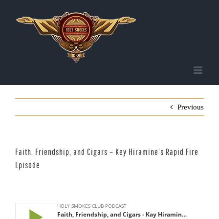
Skip
to
content
Previous
Faith, Friendship, and Cigars – Key Hiramine’s Rapid Fire
Episode