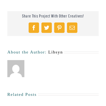
Share This Project With Other Creatives!
Facebook
Twitter
Pinterest
Email
About the Author:
Libsyn
Related Posts