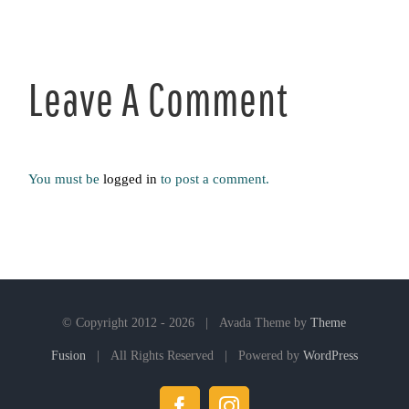
Leave A Comment
You must be
logged in
to post a comment.
© Copyright 2012 -
2026 | Avada Theme by
Theme
Fusion
| All Rights Reserved | Powered by
WordPress
Facebook
Instagram