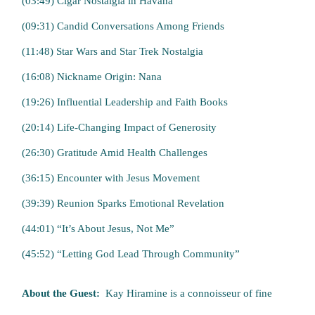
(03:49) Cigar Nostalgia in Havana
(09:31) Candid Conversations Among Friends
(11:48) Star Wars and Star Trek Nostalgia
(16:08) Nickname Origin: Nana
(19:26) Influential Leadership and Faith Books
(20:14) Life-Changing Impact of Generosity
(26:30) Gratitude Amid Health Challenges
(36:15) Encounter with Jesus Movement
(39:39) Reunion Sparks Emotional Revelation
(44:01) “It’s About Jesus, Not Me”
(45:52) “Letting God Lead Through Community”
About the Guest:
Kay Hiramine is a connoisseur of fine