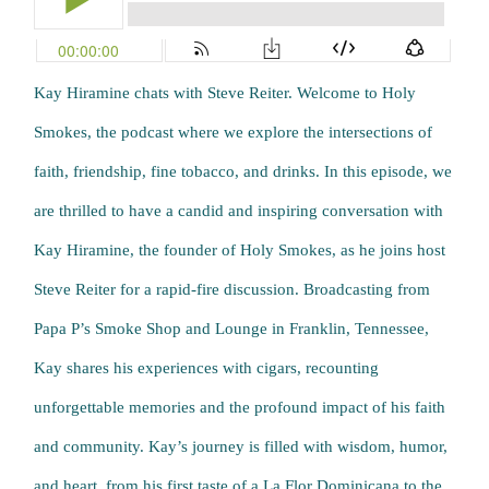
Kay Hiramine chats with Steve Reiter. Welcome to Holy
Smokes, the podcast where we explore the intersections of
faith, friendship, fine tobacco, and drinks. In this episode, we
are thrilled to have a candid and inspiring conversation with
Kay Hiramine, the founder of Holy Smokes, as he joins host
Steve Reiter for a rapid-fire discussion. Broadcasting from
Papa P’s Smoke Shop and Lounge in Franklin, Tennessee,
Kay shares his experiences with cigars, recounting
unforgettable memories and the profound impact of his faith
and community. Kay’s journey is filled with wisdom, humor,
and heart, from his first taste of a La Flor Dominicana to the