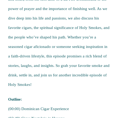
power of prayer and the importance of finishing well. As we
dive deep into his life and passions, we also discuss his
favorite cigars, the spiritual significance of Holy Smokes, and
the people who’ve shaped his path. Whether you’re a
seasoned cigar aficionado or someone seeking inspiration in
a faith-driven lifestyle, this episode promises a rich blend of
stories, laughs, and insights. So grab your favorite smoke and
drink, settle in, and join us for another incredible episode of
Holy Smokes!
Outline:
(00:00) Dominican Cigar Experience