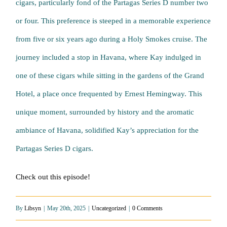
cigars, particularly fond of the Partagas Series D number two
or four. This preference is steeped in a memorable experience
from five or six years ago during a Holy Smokes cruise. The
journey included a stop in Havana, where Kay indulged in
one of these cigars while sitting in the gardens of the Grand
Hotel, a place once frequented by Ernest Hemingway. This
unique moment, surrounded by history and the aromatic
ambiance of Havana, solidified Kay’s appreciation for the
Partagas Series D cigars.
Check out this episode!
By
Libsyn
|
May 20th, 2025
|
Uncategorized
|
0 Comments