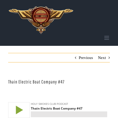
Skip
to
content
Previous
Next
Thain Electric Boat Company #47