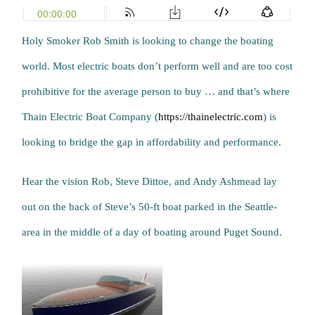
Holy Smoker Rob Smith is looking to change the boating
world. Most electric boats don’t perform well and are too cost
prohibitive for the average person to buy … and that’s where
Thain Electric Boat Company (
https://thainelectric.com
) is
looking to bridge the gap in affordability and performance.
Hear the vision Rob, Steve Dittoe, and Andy Ashmead lay
out on the back of Steve’s 50-ft boat parked in the Seattle-
area in the middle of a day of boating around Puget Sound.