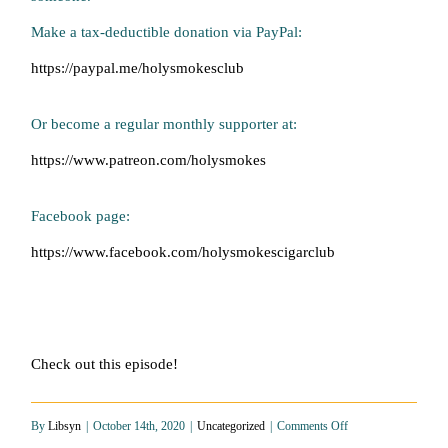
Make a tax-deductible donation via PayPal:
https://paypal.me/holysmokesclub
Or become a regular monthly supporter at:
https://www.patreon.com/holysmokes
Facebook page:
https://www.facebook.com/holysmokescigarclub
Check out this episode!
on
By
Libsyn
|
October 14th, 2020
|
Uncategorized
|
Comments Off