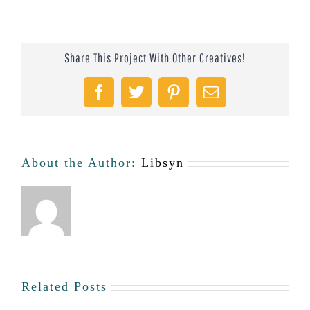
Thain
Electric
Share This Project With Other Creatives!
Boat
Company
Facebook
Twitter
Pinterest
Email
#47
About the Author:
Libsyn
Related Posts