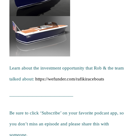
Learn about the investment opportunity that Rob & the team
talked about:
https://wefunder.com/rafikiraceboats
——————————————
Be sure to click ‘Subscribe’ on your favorite podcast app, so
you don’t miss an episode and please share this with
someone.