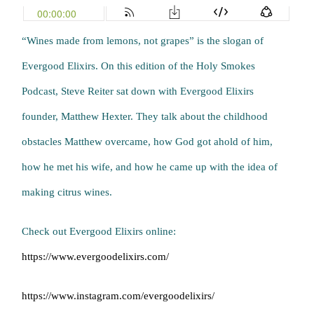
“Wines made from lemons, not grapes” is the slogan of
Evergood Elixirs. On this edition of the Holy Smokes
Podcast, Steve Reiter sat down with Evergood Elixirs
founder, Matthew Hexter. They talk about the childhood
obstacles Matthew overcame, how God got ahold of him,
how he met his wife, and how he came up with the idea of
making citrus wines.
Check out Evergood Elixirs online:
https://www.evergoodelixirs.com/
https://www.instagram.com/evergoodelixirs/