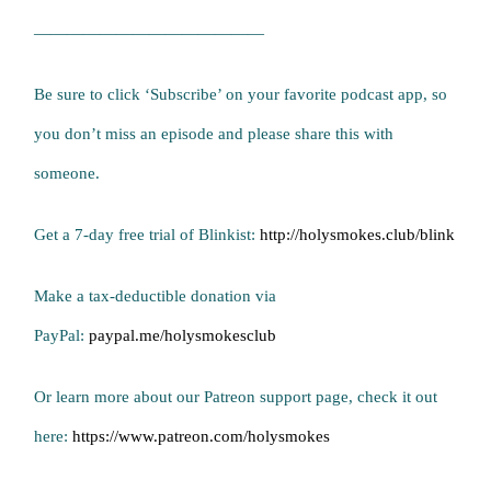
——————————————
Be sure to click ‘Subscribe’ on your favorite podcast app, so
you don’t miss an episode and please share this with
someone.
Get a 7-day free trial of Blinkist:
http://holysmokes.club/blink
Make a tax-deductible donation via
PayPal:
paypal.me/holysmokesclub
Or learn more about our Patreon support page, check it out
here:
https://www.patreon.com/holysmokes