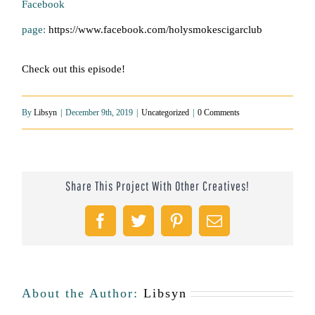
Facebook
page:
https://www.facebook.com/holysmokescigarclub
Check out this episode!
By
Libsyn
|
December 9th, 2019
|
Uncategorized
|
0 Comments
Share This Project With Other Creatives!
Facebook
Twitter
Pinterest
Email
About the Author:
Libsyn