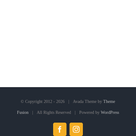
© Copyright 2012 -
2026 | Avada Theme by
Theme
Fusion
| All Rights Reserved | Powered by
WordPress
Facebook
Instagram