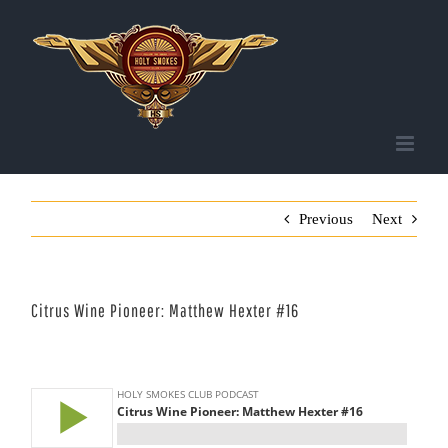
Skip
to
content
Previous
Next
Citrus Wine Pioneer: Matthew Hexter #16