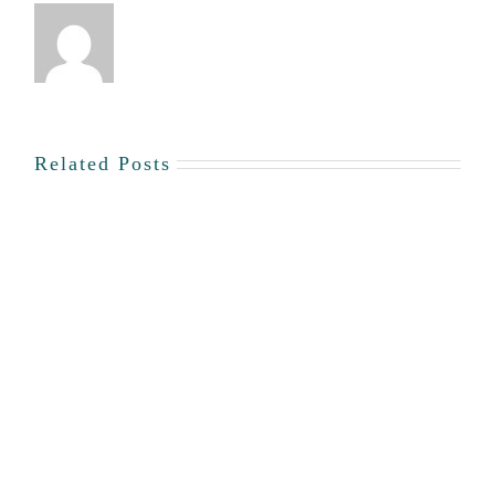
Related Posts