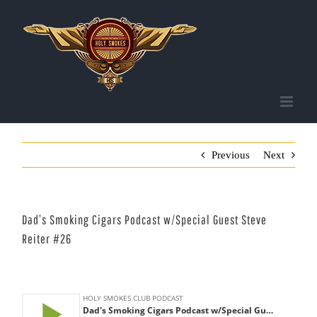
Skip
to
content
Previous
Next
Dad’s Smoking Cigars Podcast w/Special Guest Steve
Reiter #26