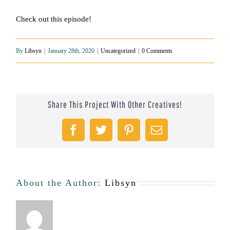
Check out this episode!
By
Libsyn
|
January 28th, 2020
|
Uncategorized
|
0 Comments
Share This Project With Other Creatives!
Facebook
Twitter
Pinterest
Email
About the Author:
Libsyn