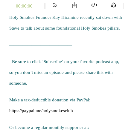
Holy Smokes Founder Kay Hiramine recently sat down with
Steve to talk about some foundational Holy Smokes pillars.
——————————————
Be sure to click ‘Subscribe’ on your favorite podcast app,
so you don’t miss an episode and please share this with
someone.
Make a tax-deductible donation via PayPal:
https://paypal.me/holysmokesclub
Or become a regular monthly supporter at: