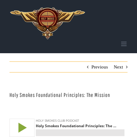
Skip
to
content
Previous
Next
Holy Smokes Foundational Principles: The Mission