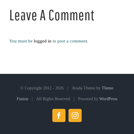
Leave A Comment
You must be
logged in
to post a comment.
© Copyright 2012 -
2026 | Avada Theme by
Theme
Fusion
| All Rights Reserved | Powered by
WordPress
Facebook
Instagram