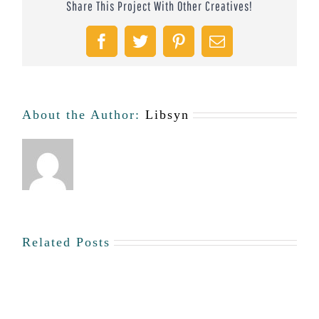
Share This Project With Other Creatives!
Facebook
Twitter
Pinterest
Email
About the Author:
Libsyn
Related Posts