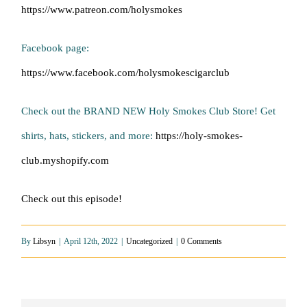
https://www.patreon.com/holysmokes
Facebook page:
https://www.facebook.com/holysmokescigarclub
Check out the BRAND NEW Holy Smokes Club Store! Get
shirts, hats, stickers, and more:
https://holy-smokes-
club.myshopify.com
Check out this episode!
By
Libsyn
|
April 12th, 2022
|
Uncategorized
|
0 Comments