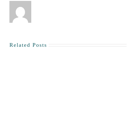
Related Posts