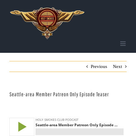
Skip
to
content
Previous
Next
Seattle-area Member Patreon Only Episode Teaser