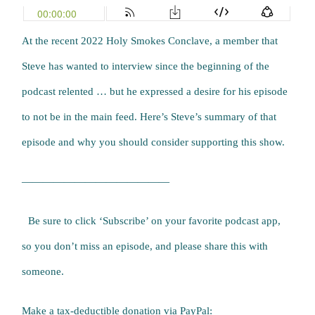
At the recent 2022 Holy Smokes Conclave, a member that
Steve has wanted to interview since the beginning of the
podcast relented … but he expressed a desire for his episode
to not be in the main feed. Here’s Steve’s summary of that
episode and why you should consider supporting this show.
——————————————
Be sure to click ‘Subscribe’ on your favorite podcast app,
so you don’t miss an episode, and please share this with
someone.
Make a tax-deductible donation via PayPal: