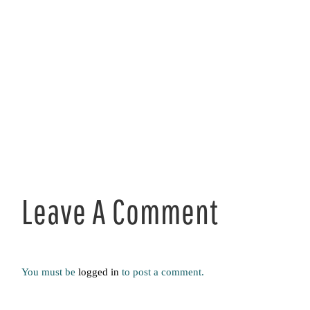
Leave A Comment
You must be
logged in
to post a comment.