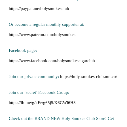
https://paypal.me/holysmokesclub
Or become a regular monthly supporter at:
https://www.patreon.com/holysmokes
Facebook page:
https://www.facebook.com/holysmokescigarclub
Join our private community:
https://holy-smokes-club.mn.co/
Join our ‘secret’ Facebook Group:
https://fb.me/g/kErrg65j5/K6GWl6H3
Check out the BRAND NEW Holy Smokes Club Store! Get