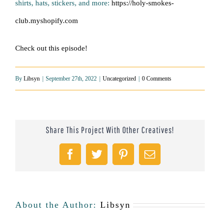
shirts, hats, stickers, and more:
https://holy-smokes-
club.myshopify.com
Check out this episode!
By
Libsyn
|
September 27th, 2022
|
Uncategorized
|
0 Comments
Share This Project With Other Creatives!
Facebook
Twitter
Pinterest
Email
About the Author:
Libsyn