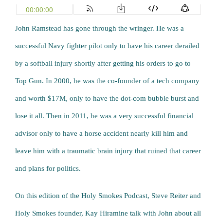
John Ramstead has gone through the wringer. He was a
successful Navy fighter pilot only to have his career derailed
by a softball injury shortly after getting his orders to go to
Top Gun. In 2000, he was the co-founder of a tech company
and worth $17M, only to have the dot-com bubble burst and
lose it all. Then in 2011, he was a very successful financial
advisor only to have a horse accident nearly kill him and
leave him with a traumatic brain injury that ruined that career
and plans for politics.
On this edition of the Holy Smokes Podcast, Steve Reiter and
Holy Smokes founder, Kay Hiramine talk with John about all