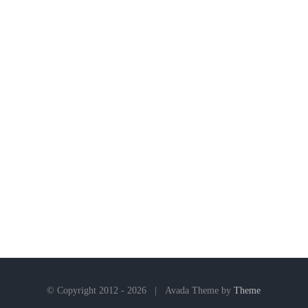
© Copyright 2012 -
2026 | Avada Theme by
Theme