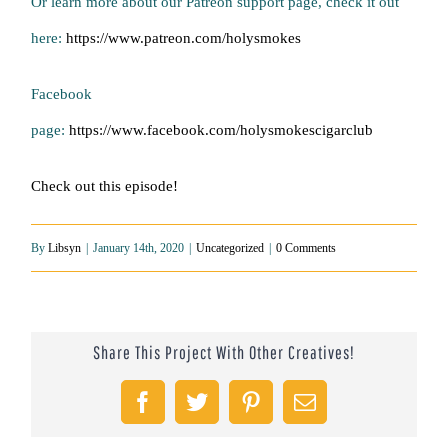
Or learn more about our Patreon support page, check it out
here:
https://www.patreon.com/holysmokes
Facebook
page:
https://www.facebook.com/holysmokescigarclub
Check out this episode!
By
Libsyn
|
January 14th, 2020
|
Uncategorized
|
0 Comments
Share This Project With Other Creatives!
Facebook
Twitter
Pinterest
Email