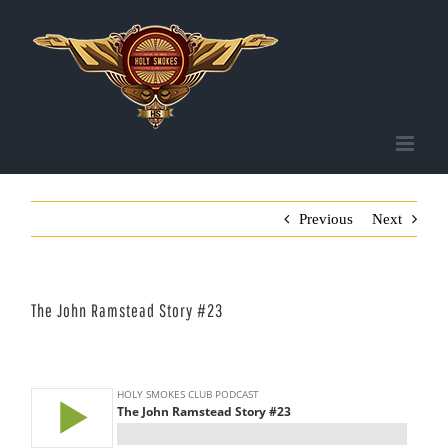
Skip
to
content
Previous
Next
The John Ramstead Story #23