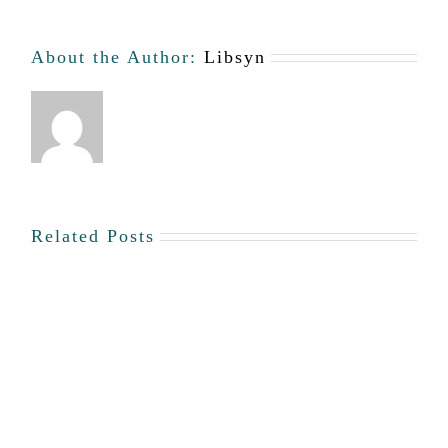
About the Author:
Libsyn
Related Posts