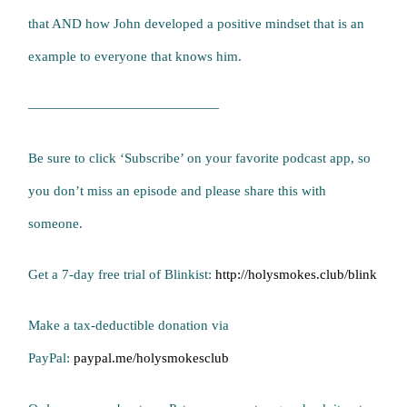
that AND how John developed a positive mindset that is an
example to everyone that knows him.
——————————————
Be sure to click ‘Subscribe’ on your favorite podcast app, so
you don’t miss an episode and please share this with
someone.
Get a 7-day free trial of Blinkist:
http://holysmokes.club/blink
Make a tax-deductible donation via
PayPal:
paypal.me/holysmokesclub