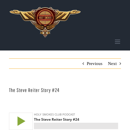
Skip
to
content
Previous
Next
The Steve Reiter Story #24