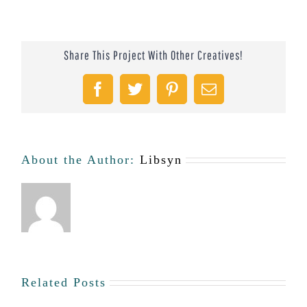
Share This Project With Other Creatives!
Facebook
Twitter
Pinterest
Email
About the Author:
Libsyn
Related Posts