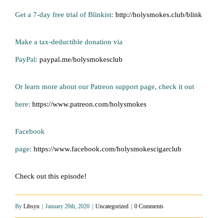
Get a 7-day free trial of Blinkist:
http://holysmokes.club/blink
Make a tax-deductible donation via
PayPal:
paypal.me/holysmokesclub
Or learn more about our Patreon support page, check it out
here:
https://www.patreon.com/holysmokes
Facebook
page:
https://www.facebook.com/holysmokescigarclub
Check out this episode!
By
Libsyn
|
January 20th, 2020
|
Uncategorized
|
0 Comments