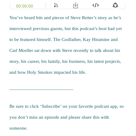
You’ve heard bits and pieces of Steve Reiter’s story as he’s
interviewed previous guests, but this podcast’s host had yet
to be featured himself. The Godfather, Kay Hiramine and
Carl Moeller sat down with Steve recently to talk about his
story, his career, his family, his business, his latest projects,
and how Holy Smokes impacted his life.
——————————————
Be sure to click ‘Subscribe’ on your favorite podcast app, so
you don’t miss an episode and please share this with
someone.